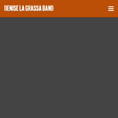
DENISE LA GRASSA BAND